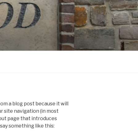
rom a blog post because it will
ur site navigation (in most
out page that introduces
 say something like this: