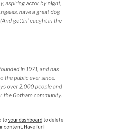
y, aspiring actor by night,
 Angeles, have a great dog
 (And gettin’ caught in the
unded in 1971, and has
o the public ever since.
ys over 2,000 people and
for the Gotham community.
o to
your dashboard
to delete
r content. Have fun!