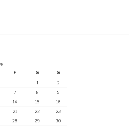
26
F
S
S
1
2
7
8
9
14
15
16
21
22
23
28
29
30