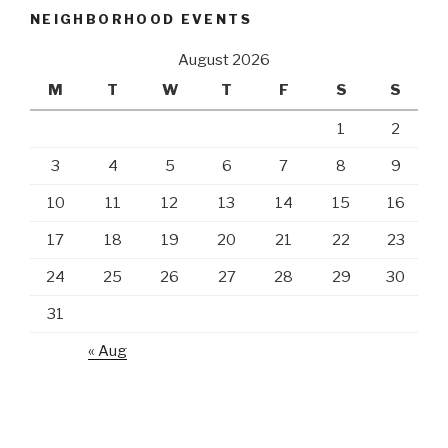
NEIGHBORHOOD EVENTS
August 2026
M
T
W
T
F
S
S
1
2
3
4
5
6
7
8
9
10
11
12
13
14
15
16
17
18
19
20
21
22
23
24
25
26
27
28
29
30
31
« Aug