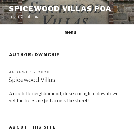
Skip
SPICEWOOD VILLAS POA
to
Tulsa, Oklahoma
content
Menu
AUTHOR:
DWMCKIE
POSTED
AUGUST 16, 2020
ON
Spicewood Villas
A nice little neighborhood, close enough to downtown
yet the trees are just across the street!
ABOUT THIS SITE