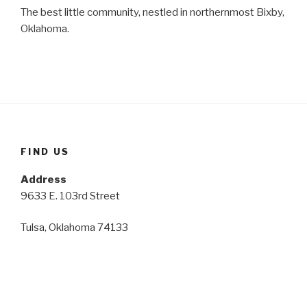
The best little community, nestled in northernmost Bixby,
Oklahoma.
FIND US
Address
9633 E. 103rd Street
Tulsa, Oklahoma 74133